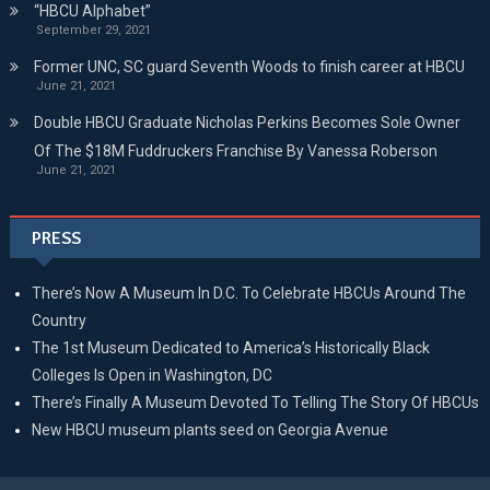
“HBCU Alphabet”
September 29, 2021
Former UNC, SC guard Seventh Woods to finish career at HBCU
June 21, 2021
Double HBCU Graduate Nicholas Perkins Becomes Sole Owner
Of The $18M Fuddruckers Franchise By Vanessa Roberson
June 21, 2021
PRESS
There’s Now A Museum In D.C. To Celebrate HBCUs Around The
Country
The 1st Museum Dedicated to America’s Historically Black
Colleges Is Open in Washington, DC
There’s Finally A Museum Devoted To Telling The Story Of HBCUs
New HBCU museum plants seed on Georgia Avenue