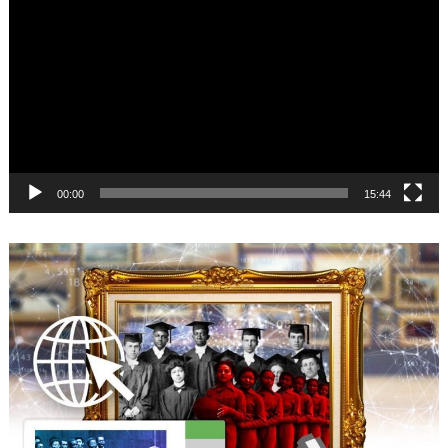
Player
00:00
15:44