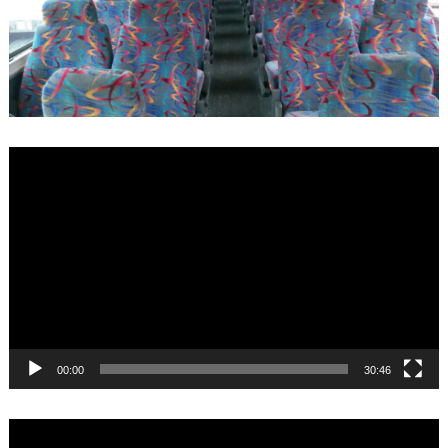
Video
Player
00:00
30:46
Video