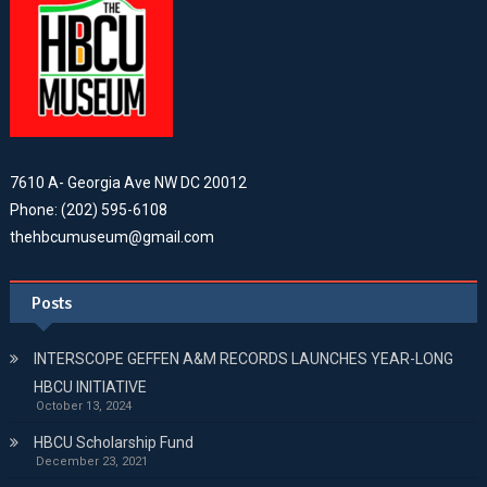
7610 A- Georgia Ave NW DC 20012
Phone: (202) 595-6108
thehbcumuseum@gmail.com
Posts
INTERSCOPE GEFFEN A&M RECORDS LAUNCHES YEAR-LONG
HBCU INITIATIVE
October 13, 2024
HBCU Scholarship Fund
December 23, 2021