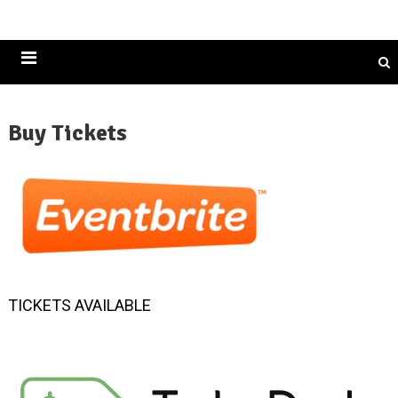
Historically Black Colleges and Universities
Buy Tickets
TICKETS AVAILABLE