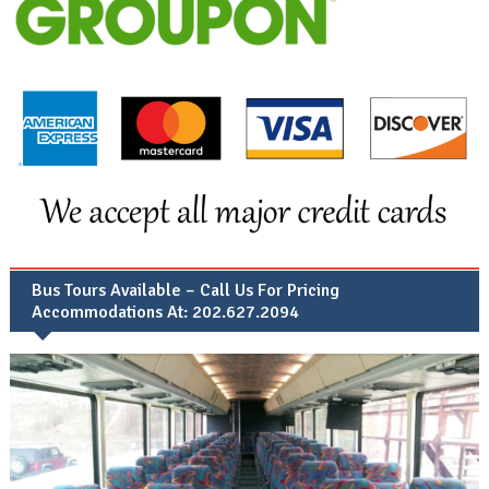
Bus Tours Available – Call Us For Pricing
Accommodations At: 202.627.2094