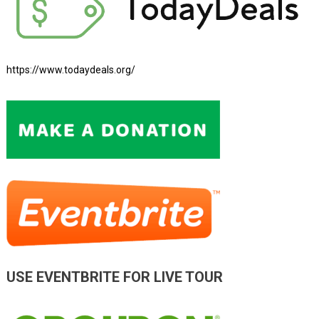
https://www.todaydeals.org/
USE EVENTBRITE FOR LIVE TOUR