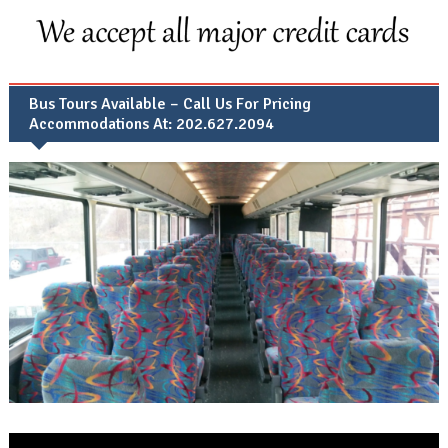
Bus Tours Available – Call Us For Pricing
Accommodations At: 202.627.2094
Video