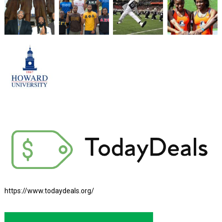
https://www.todaydeals.org/