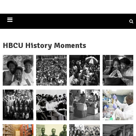
Historically Black Colleges and Universities
HBCU History Moments