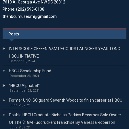
7610 A- Georgia Ave NW DC 20012
Phone: (202) 595-6108
thehbcumuseum@gmail.com
Posts
INTERSCOPE GEFFEN A&M RECORDS LAUNCHES YEAR-LONG
HBCU INITIATIVE
October 13, 2024
HBCU Scholarship Fund
December 23, 2021
“HBCU Alphabet”
September 29, 2021
Former UNC, SC guard Seventh Woods to finish career at HBCU
June 21, 2021
Double HBCU Graduate Nicholas Perkins Becomes Sole Owner
Of The $18M Fuddruckers Franchise By Vanessa Roberson
June 21, 2021