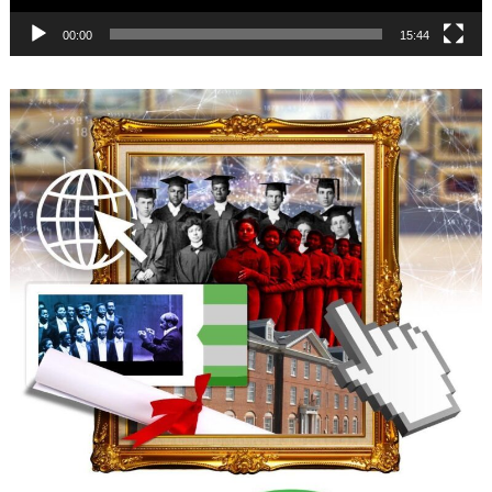
00:00
15:44