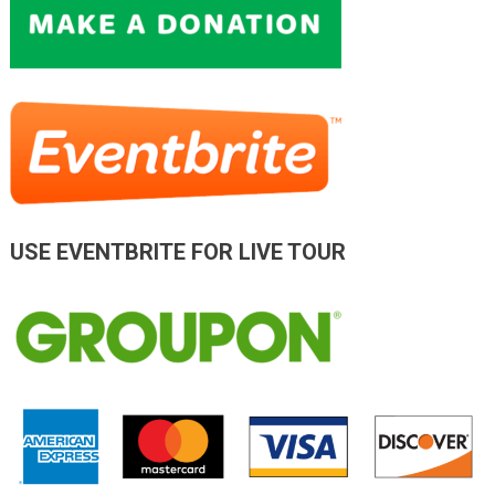
USE EVENTBRITE FOR LIVE TOUR