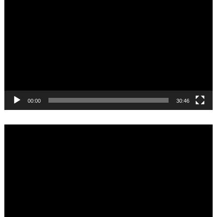
Player
00:00
30:46
Video
Player