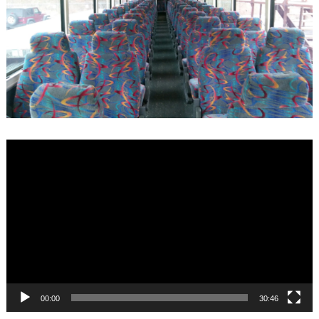
Video
Player
00:00
30:46