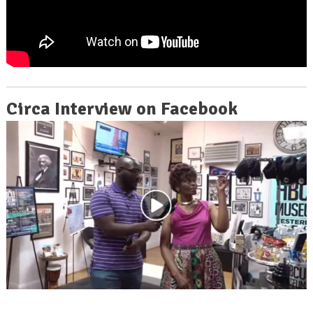
Circa Interview on Facebook