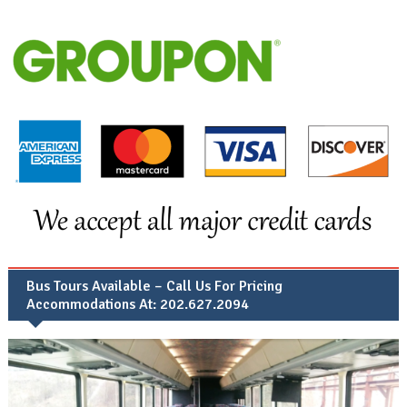
Bus Tours Available – Call Us For Pricing
Accommodations At: 202.627.2094