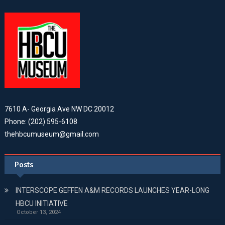
7610 A- Georgia Ave NW DC 20012
Phone: (202) 595-6108
thehbcumuseum@gmail.com
Posts
INTERSCOPE GEFFEN A&M RECORDS LAUNCHES YEAR-LONG
HBCU INITIATIVE
October 13, 2024