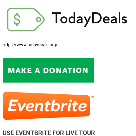
https://www.todaydeals.org/
USE EVENTBRITE FOR LIVE TOUR