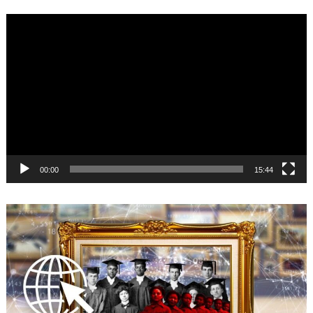
Video
Player
00:00
15:44