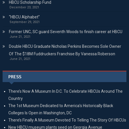
HBCU Scholarship Fund
December 23, 2021
“HBCU Alphabet”
September 29, 2021
Former UNC, SC guard Seventh Woods to finish career at HBCU
June 21, 2021
Double HBCU Graduate Nicholas Perkins Becomes Sole Owner
Of The $18M Fuddruckers Franchise By Vanessa Roberson
June 21, 2021
PRESS
There’s Now A Museum In D.C. To Celebrate HBCUs Around The
Country
The 1st Museum Dedicated to America’s Historically Black
Colleges Is Open in Washington, DC
There’s Finally A Museum Devoted To Telling The Story Of HBCUs
New HBCU museum plants seed on Georgia Avenue