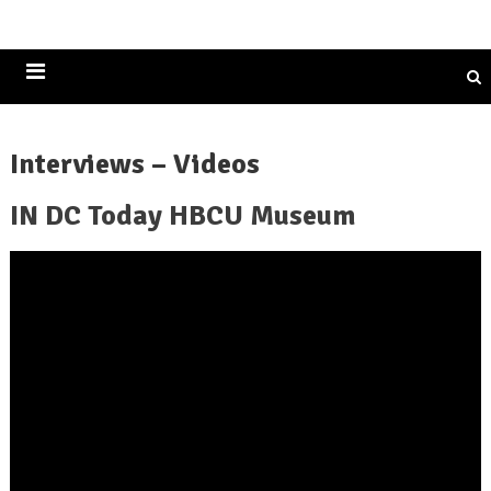
Historically Black Colleges and Universities
Interviews – Videos
IN DC Today HBCU Museum