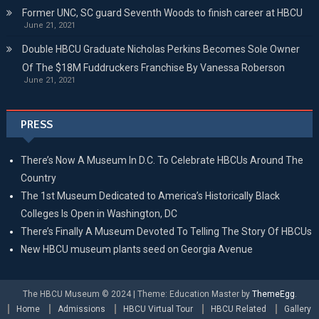
Former UNC, SC guard Seventh Woods to finish career at HBCU
June 21, 2021
Double HBCU Graduate Nicholas Perkins Becomes Sole Owner
Of The $18M Fuddruckers Franchise By Vanessa Roberson
June 21, 2021
PRESS
There’s Now A Museum In D.C. To Celebrate HBCUs Around The
Country
The 1st Museum Dedicated to America’s Historically Black
Colleges Is Open in Washington, DC
There’s Finally A Museum Devoted To Telling The Story Of HBCUs
New HBCU museum plants seed on Georgia Avenue
The HBCU Museum © 2024
|
Theme: Education Master by
ThemeEgg
.
Home
Admissions
HBCU Virtual Tour
HBCU Related
Gallery