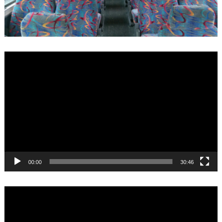
Video
Player
00:00
30:46
Video
Player