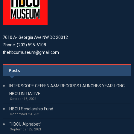
7610 A- Georgia Ave NW DC 20012
Phone: (202) 595-6108
thehbcumuseum@gmail.com
Posts
INTERSCOPE GEFFEN A&M RECORDS LAUNCHES YEAR-LONG
HBCU INITIATIVE
October 13, 2024
HBCU Scholarship Fund
December 23, 2021
“HBCU Alphabet”
September 29, 2021