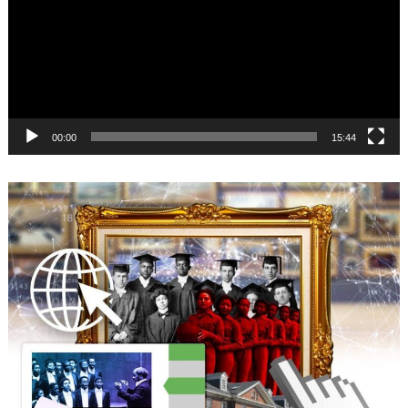
00:00
15:44