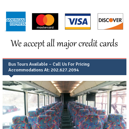
Bus Tours Available – Call Us For Pricing
Accommodations At: 202.627.2094