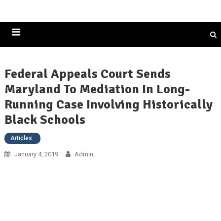
Historically Black Colleges and Universities
Federal Appeals Court Sends
Maryland To Mediation In Long-
Running Case Involving Historically
Black Schools
Articles
January 4, 2019
Admin