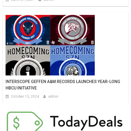
INTERSCOPE GEFFEN A&M RECORDS LAUNCHES YEAR-LONG
HBCU INITIATIVE
October 13, 2024
admin