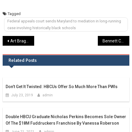
Tagged
Federal appeals court sends Maryland to mediation in long-running
case involving historically black schools
Post
Art Bragg, Olympic sprinter from Morgan State, dead at 87 – The Baltimore Sun
Bennett College, One Of The Last Women’s HBCUs, Could Lose Accreditation Over Money
navigation
Related Posts
Don’t Get It Twisted: HBCUs Offer So Much More Than PWIs
July 23, 2019
admin
Double HBCU Graduate Nicholas Perkins Becomes Sole Owner
Of The $18M Fuddruckers Franchise By Vanessa Roberson
June 21, 2021
admin