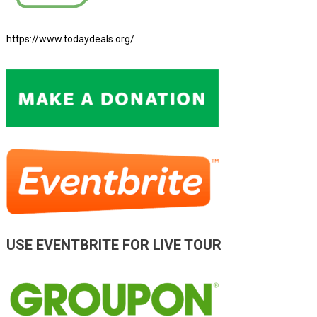
https://www.todaydeals.org/
USE EVENTBRITE FOR LIVE TOUR